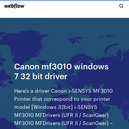
Canon mf3010 windows
7 32 bit driver
Here's a driver Canon i-SENSYS MF3010
Printer that correspond to your printer
model [Windows 32bit] i-SENSYS
MF3010 MFDrivers (UFR II / ScanGear)
MF3010 MFDrivers (UFR II / ScanGear) –