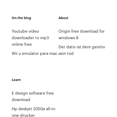
On the blog
About
Youtube video
Origin free download for
downloader to mp3
windows 8
online free
Der dativ ist dem genitiv
Wii u emulator para mac
sein tod
Learn
E design software free
download
Hp deskjet 2050a all-in-
one-drucker