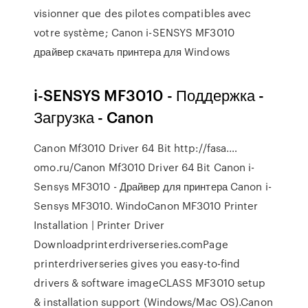
visionner que des pilotes compatibles avec
votre système; Canon i-SENSYS MF3010
драйвер скачать принтера для Windows
i-SENSYS MF3010 - Поддержка -
Загрузка - Canon
Canon Mf3010 Driver 64 Bit http://fasa.…
omo.ru/Canon Mf3010 Driver 64 Bit Canon i-
Sensys MF3010 - Драйвер для принтера Canon i-
Sensys MF3010. WindoCanon MF3010 Printer
Installation | Printer Driver
Downloadprinterdriverseries.comPage
printerdriverseries gives you easy-to-find
drivers & software imageCLASS MF3010 setup
& installation support (Windows/Mac OS).Canon