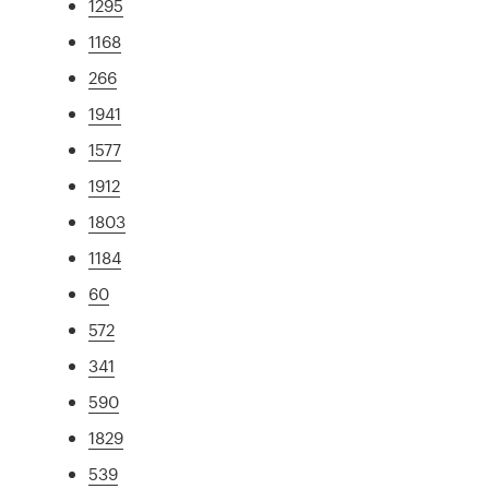
1295
1168
266
1941
1577
1912
1803
1184
60
572
341
590
1829
539