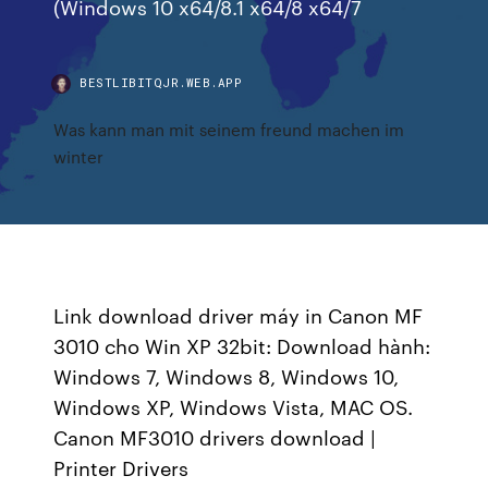
(Windows 10 x64/8.1 x64/8 x64/7
BESTLIBITQJR.WEB.APP
Was kann man mit seinem freund machen im
winter
Link download driver máy in Canon MF
3010 cho Win XP 32bit: Download hành:
Windows 7, Windows 8, Windows 10,
Windows XP, Windows Vista, MAC OS.
Canon MF3010 drivers download |
Printer Drivers