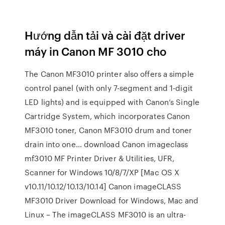
Hướng dẫn tải và cài đặt driver
máy in Canon MF 3010 cho
The Canon MF3010 printer also offers a simple
control panel (with only 7-segment and 1-digit
LED lights) and is equipped with Canon’s Single
Cartridge System, which incorporates Canon
MF3010 toner, Canon MF3010 drum and toner
drain into one… download Canon imageclass
mf3010 MF Printer Driver & Utilities, UFR,
Scanner for Windows 10/8/7/XP [Mac OS X
v10.11/10.12/10.13/10.14] Canon imageCLASS
MF3010 Driver Download for Windows, Mac and
Linux – The imageCLASS MF3010 is an ultra-