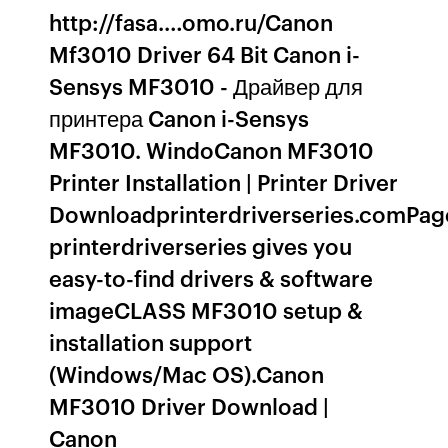
http://fasa.…omo.ru/Canon
Mf3010 Driver 64 Bit Canon i-
Sensys MF3010 - Драйвер для
принтера Canon i-Sensys
MF3010. WindoCanon MF3010
Printer Installation | Printer Driver
Downloadprinterdriverseries.comPag
printerdriverseries gives you
easy-to-find drivers & software
imageCLASS MF3010 setup &
installation support
(Windows/Mac OS).Canon
MF3010 Driver Download |
Canon