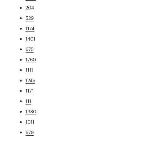
204
529
1174
1401
675
1760
1111
1246
1171
111
1380
1011
679