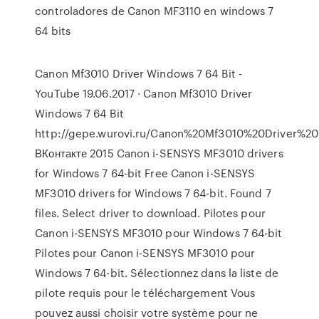
controladores de Canon MF3110 en windows 7
64 bits
Canon Mf3010 Driver Windows 7 64 Bit -
YouTube 19.06.2017 · Canon Mf3010 Driver
Windows 7 64 Bit
http://gepe.wurovi.ru/Canon%20Mf3010%20Driver%
ВКонтакте 2015 Canon i-SENSYS MF3010 drivers
for Windows 7 64-bit Free Canon i-SENSYS
MF3010 drivers for Windows 7 64-bit. Found 7
files. Select driver to download. Pilotes pour
Canon i-SENSYS MF3010 pour Windows 7 64-bit
Pilotes pour Canon i-SENSYS MF3010 pour
Windows 7 64-bit. Sélectionnez dans la liste de
pilote requis pour le téléchargement Vous
pouvez aussi choisir votre système pour ne