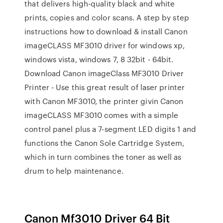
that delivers high-quality black and white
prints, copies and color scans. A step by step
instructions how to download & install Canon
imageCLASS MF3010 driver for windows xp,
windows vista, windows 7, 8 32bit - 64bit.
Download Canon imageClass MF3010 Driver
Printer - Use this great result of laser printer
with Canon MF3010, the printer givin Canon
imageCLASS MF3010 comes with a simple
control panel plus a 7-segment LED digits 1 and
functions the Canon Sole Cartridge System,
which in turn combines the toner as well as
drum to help maintenance.
Canon Mf3010 Driver 64 Bit