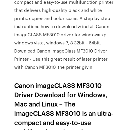
compact and easy-to-use multifunction printer
that delivers high-quality black and white
prints, copies and color scans. A step by step
instructions how to download & install Canon
imageCLASS MF3010 driver for windows xp,
windows vista, windows 7, 8 32bit - 64bit.
Download Canon imageClass MF3010 Driver
Printer - Use this great result of laser printer
with Canon MF3010, the printer givin
Canon imageCLASS MF3010
Driver Download for Windows,
Mac and Linux – The
imageCLASS MF3010 is an ultra-
compact and easy-to-use