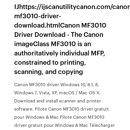
IJhttps://ijscanutilitycanon.com/cano
mf3010-driver-
download.htmlCanon MF3010
Driver Download - The Canon
imageClass MF3010 is an
authoritatively individual MFP,
constrained to printing,
scanning, and copying
Canon MF3010 driver Windows 10, 8.1, 8,
Windows 7, Vista, XP, macOS / Mac OS X.
Download and install scanner and printer
software. Pilote Canon MF3010 driver gratuit
pour Windows & Mac Pilote Canon MF3010
driver gratuit pour Windows & Mac Télécharger