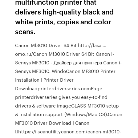
multifunction printer that
delivers high-quality black and
white prints, copies and color
scans.
Canon Mf3010 Driver 64 Bit http://fasa.…
omo.ru/Canon Mf3010 Driver 64 Bit Canon i-
Sensys MF3010 - Драйвер для принтера Canon i-
Sensys MF3010. WindoCanon MF3010 Printer
Installation | Printer Driver
Downloadprinterdriverseries.comPage
printerdriverseries gives you easy-to-find
drivers & software imageCLASS MF3010 setup
& installation support (Windows/Mac OS).Canon
MF3010 Driver Download | Canon
IJhttps://ijscanutilitycanon.com/canon-mf3010-