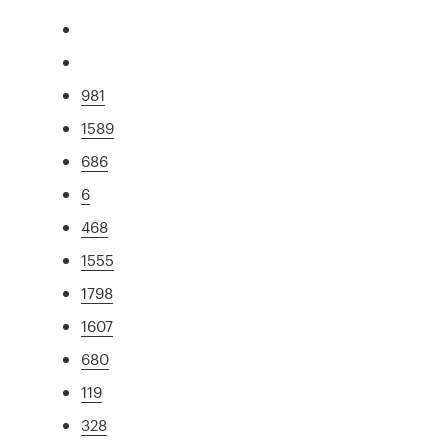
981
1589
686
6
468
1555
1798
1607
680
119
328