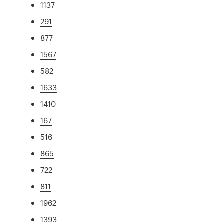
1137
291
877
1567
582
1633
1410
167
516
865
722
811
1962
1393