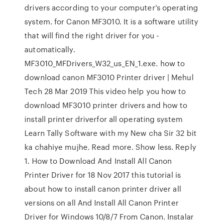
drivers according to your computer's operating
system. for Canon MF3010. It is a software utility
that will find the right driver for you -
automatically.
MF3010_MFDrivers_W32_us_EN_1.exe. how to
download canon MF3010 Printer driver | Mehul
Tech 28 Mar 2019 This video help you how to
download MF3010 printer drivers and how to
install printer driverfor all operating system
Learn Tally Software with my New cha Sir 32 bit
ka chahiye mujhe. Read more. Show less. Reply
1. How to Download And Install All Canon
Printer Driver for 18 Nov 2017 this tutorial is
about how to install canon printer driver all
versions on all And Install All Canon Printer
Driver for Windows 10/8/7 From Canon. Instalar