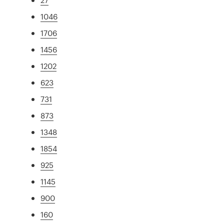
1046
1706
1456
1202
623
731
873
1348
1854
925
1145
900
160