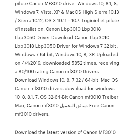
pilote Canon MF3010 driver Windows 10, 8.1, 8,
Windows 7, Vista, XP & MacOS High Sierra 10.13
/ Sierra 10.12, OS X 10.11 – 10.7. Logiciel et pilote
d’installation. Canon Lbp3010 Lbp3018
Lbp3050 Driver Download Canon Lbp3010
Lbp3018 Lbp3050 Driver for Windows 7 32 bit,
Windows 7 64 bit, Windows 10, 8, XP. Uploaded
on 4/4/2019, downloaded 5852 times, receiving
a 80/100 rating Canon mf3010 Drivers
Download Windows 10, 8, 7 32 / 64-bit, Mac OS
Canon mf3010 drivers download for windows
10, 8, 8.1, 7, OS 32-64-Bit Canon mf3010 Treiber
Mac, Canon mf3010 سائق التحميل. Free Canon
mf3010 drivers.
Download the latest version of Canon MF3010