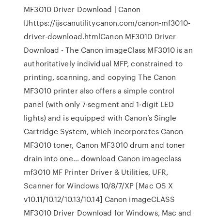
MF3010 Driver Download | Canon
IJhttps://ijscanutilitycanon.com/canon-mf3010-
driver-download.htmlCanon MF3010 Driver
Download - The Canon imageClass MF3010 is an
authoritatively individual MFP, constrained to
printing, scanning, and copying The Canon
MF3010 printer also offers a simple control
panel (with only 7-segment and 1-digit LED
lights) and is equipped with Canon’s Single
Cartridge System, which incorporates Canon
MF3010 toner, Canon MF3010 drum and toner
drain into one… download Canon imageclass
mf3010 MF Printer Driver & Utilities, UFR,
Scanner for Windows 10/8/7/XP [Mac OS X
v10.11/10.12/10.13/10.14] Canon imageCLASS
MF3010 Driver Download for Windows, Mac and