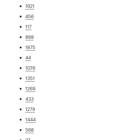
1921
456
117
868
1875
44
1076
1351
1269
433
1279
1444
568
27