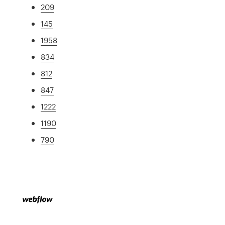
209
145
1958
834
812
847
1222
1190
790