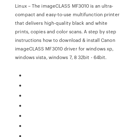
Linux – The imageCLASS MF3010 is an ultra-
compact and easy-to-use multifunction printer
that delivers high-quality black and white
prints, copies and color scans. A step by step
instructions how to download & install Canon
imageCLASS MF3010 driver for windows xp,
windows vista, windows 7, 8 32bit - 64bit.