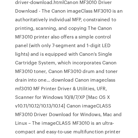
driver-download.htmlCanon MF3010 Driver
Download - The Canon imageClass MF3010 is an
authoritatively individual MFP, constrained to
printing, scanning, and copying The Canon
MF3010 printer also offers a simple control
panel (with only 7-segment and 1-digit LED
lights) and is equipped with Canon’s Single
Cartridge System, which incorporates Canon
MF3010 toner, Canon MF3010 drum and toner
drain into one… download Canon imageclass
mf3010 MF Printer Driver & Utilities, UFR,
Scanner for Windows 10/8/7/XP [Mac OS X
v10.11/10.12/10.13/10.14] Canon imageCLASS
MF3010 Driver Download for Windows, Mac and
Linux – The imageCLASS MF3010 is an ultra-
compact and easy-to-use multifunction printer