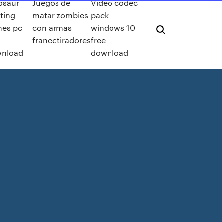
osaur
Juegos de
Video codec
ting
matar zombies
pack
es pc
con armas
windows 10
e
francotiradores
free
nload
download