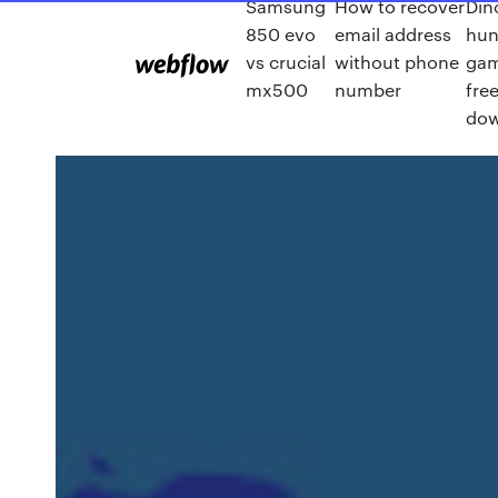
Samsung
How to recover
Din
850 evo
email address
hun
vs crucial
without phone
gam
mx500
number
fre
dow