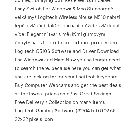
Easy-Switch For Windows & Mac Standardně
velká myš Logitech Wireless Mouse M510 nabízí
lepší ovládání, takže toho s ní můžete zvládnout
více. Elegantní tvar s měkkými gumovými
úchyty nabízí potřebnou podporu po celý den.
Logitech G510S Software and Driver Download
For Windows and Mac: Now you no longer need
to search there, because here you can get what
you are looking for for your Logitech keyboard.
Buy Computer Webcams and get the best deals
at the lowest prices on eBay! Great Savings
Free Delivery / Collection on many items
Logitech Gaming Software (32/64-bit) 9.02.65
32x32 pixels icon