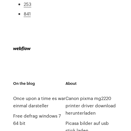
253
841
On the blog
About
Once upon a time es war
Canon pixma mg2220
einmal darsteller
printer driver download
herunterladen
Free defrag windows 7
64 bit
Picasa bilder auf usb
stick laden