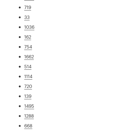
719
33
1036
162
754
1662
514
1114
720
139
1495
1288
668