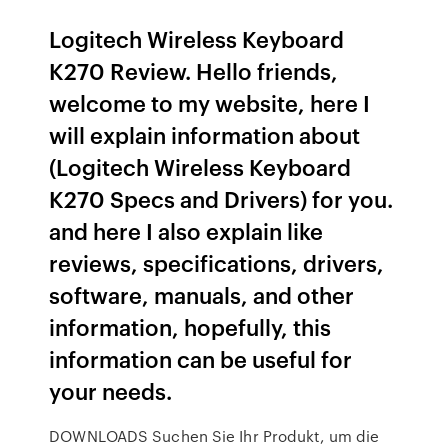
Logitech Wireless Keyboard
K270 Review. Hello friends,
welcome to my website, here I
will explain information about
(Logitech Wireless Keyboard
K270 Specs and Drivers) for you.
and here I also explain like
reviews, specifications, drivers,
software, manuals, and other
information, hopefully, this
information can be useful for
your needs.
DOWNLOADS Suchen Sie Ihr Produkt, um die