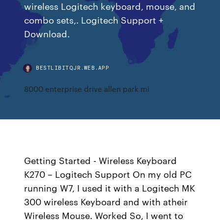
wireless Logitech keyboard, mouse, and
combo sets,. Logitech Support +
Download.
BESTLIBITQJR.WEB.APP
8000 enterprise drive allen park mi
Getting Started - Wireless Keyboard
K270 – Logitech Support On my old PC
running W7, I used it with a Logitech MK
300 wireless Keyboard and with atheir
Wireless Mouse. Worked So, I went to