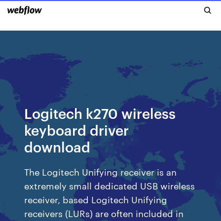
Logitech k270 wireless
keyboard driver
download
The Logitech Unifying receiver is an
extremely small dedicated USB wireless
receiver, based Logitech Unifying
receivers (LURs) are often included in