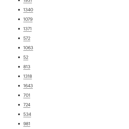
1340
1079
1371
572
1063
52
813
1318
1643
701
724
534
981