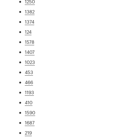
1250
1382
1374
124
1578
1407
1023
453
466
1193
410
1590
1687
219