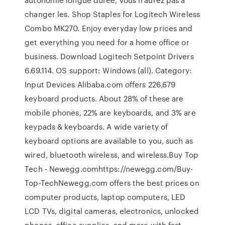
changer les. Shop Staples for Logitech Wireless
Combo MK270. Enjoy everyday low prices and
get everything you need for a home office or
business. Download Logitech Setpoint Drivers
6.69.114. OS support: Windows (all). Category:
Input Devices Alibaba.com offers 226,679
keyboard products. About 28% of these are
mobile phones, 22% are keyboards, and 3% are
keypads & keyboards. A wide variety of
keyboard options are available to you, such as
wired, bluetooth wireless, and wireless.Buy Top
Tech - Newegg.comhttps://newegg.com/Buy-
Top-TechNewegg.com offers the best prices on
computer products, laptop computers, LED
LCD TVs, digital cameras, electronics, unlocked
phones, office supplies, and more with fast