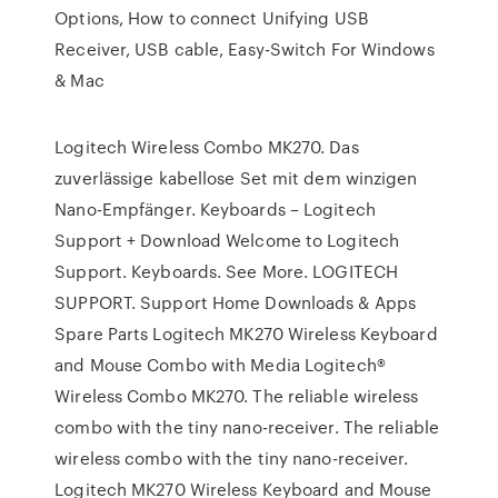
Options, How to connect Unifying USB
Receiver, USB cable, Easy-Switch For Windows
& Mac
Logitech Wireless Combo MK270. Das
zuverlässige kabellose Set mit dem winzigen
Nano-Empfänger. Keyboards – Logitech
Support + Download Welcome to Logitech
Support. Keyboards. See More. LOGITECH
SUPPORT. Support Home Downloads & Apps
Spare Parts Logitech MK270 Wireless Keyboard
and Mouse Combo with Media Logitech®
Wireless Combo MK270. The reliable wireless
combo with the tiny nano-receiver. The reliable
wireless combo with the tiny nano-receiver.
Logitech MK270 Wireless Keyboard and Mouse