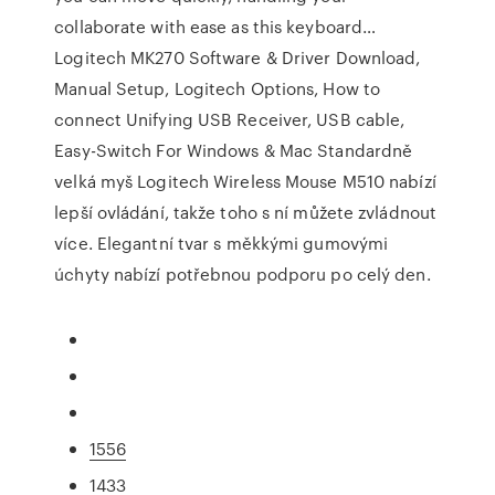
collaborate with ease as this keyboard…
Logitech MK270 Software & Driver Download,
Manual Setup, Logitech Options, How to
connect Unifying USB Receiver, USB cable,
Easy-Switch For Windows & Mac Standardně
velká myš Logitech Wireless Mouse M510 nabízí
lepší ovládání, takže toho s ní můžete zvládnout
více. Elegantní tvar s měkkými gumovými
úchyty nabízí potřebnou podporu po celý den.
1556
1433