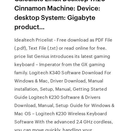
Cinnamon Machine: Device:
desktop System: Gigabyte
product…
Idealtech Pricelist - Free download as PDF File
(.pdf), Text File (.txt) or read online for free.
price list Genius introduces its latest gaming
keyboard – Imperator from the GX gaming
family. Logitech K340 Software Download For
Windows & Mac, Driver Download, Manual
installation, Setup, Manual, Getting Started
Guide Logitech K230 Software & Drivers
Download, Manual, Setup Guide for Windows &
Mac OS – Logitech K230 Wireless Keyboard
Software With the advanced 2.4 GHz cordless,
you can move quickly, handling your