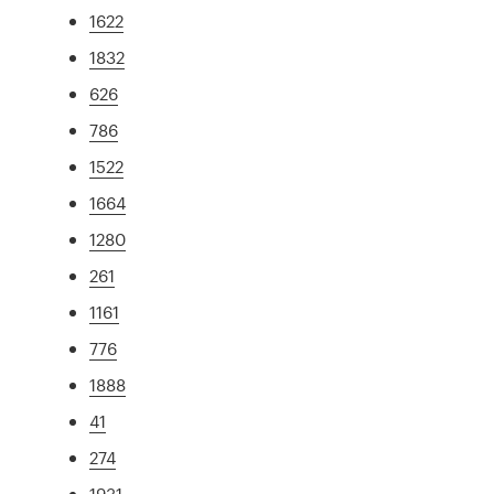
1622
1832
626
786
1522
1664
1280
261
1161
776
1888
41
274
1931