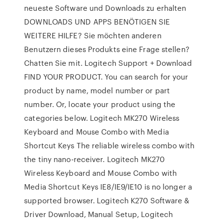
neueste Software und Downloads zu erhalten
DOWNLOADS UND APPS BENÖTIGEN SIE
WEITERE HILFE? Sie möchten anderen
Benutzern dieses Produkts eine Frage stellen?
Chatten Sie mit. Logitech Support + Download
FIND YOUR PRODUCT. You can search for your
product by name, model number or part
number. Or, locate your product using the
categories below. Logitech MK270 Wireless
Keyboard and Mouse Combo with Media
Shortcut Keys The reliable wireless combo with
the tiny nano-receiver. Logitech MK270
Wireless Keyboard and Mouse Combo with
Media Shortcut Keys IE8/IE9/IE10 is no longer a
supported browser. Logitech K270 Software &
Driver Download, Manual Setup, Logitech