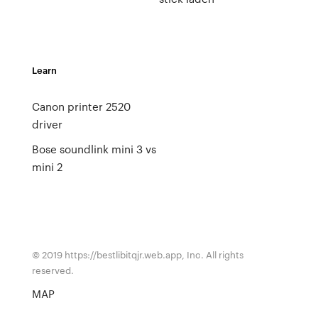
Learn
Canon printer 2520
driver
Bose soundlink mini 3 vs
mini 2
© 2019 https://bestlibitqjr.web.app, Inc. All rights
reserved.
MAP