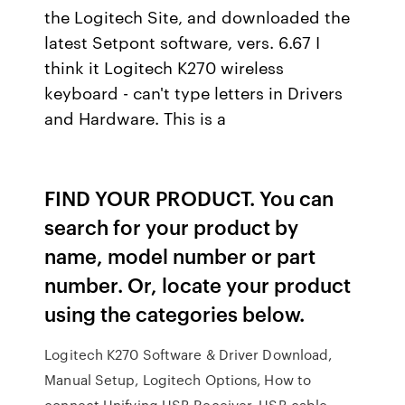
the Logitech Site, and downloaded the
latest Setpont software, vers. 6.67 I
think it Logitech K270 wireless
keyboard - can't type letters in Drivers
and Hardware. This is a
FIND YOUR PRODUCT. You can
search for your product by
name, model number or part
number. Or, locate your product
using the categories below.
Logitech K270 Software & Driver Download,
Manual Setup, Logitech Options, How to
connect Unifying USB Receiver, USB cable,