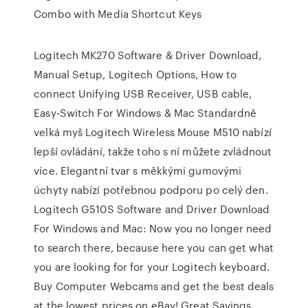
Combo with Media Shortcut Keys
Logitech MK270 Software & Driver Download,
Manual Setup, Logitech Options, How to
connect Unifying USB Receiver, USB cable,
Easy-Switch For Windows & Mac Standardně
velká myš Logitech Wireless Mouse M510 nabízí
lepší ovládání, takže toho s ní můžete zvládnout
více. Elegantní tvar s měkkými gumovými
úchyty nabízí potřebnou podporu po celý den.
Logitech G510S Software and Driver Download
For Windows and Mac: Now you no longer need
to search there, because here you can get what
you are looking for for your Logitech keyboard.
Buy Computer Webcams and get the best deals
at the lowest prices on eBay! Great Savings