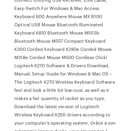
Easy-Switch For Windows & Mac Access
Keyboard 600 Anywhere Mouse MX B100
Optical USB Mouse Bluetooth Illuminated
Keyboard K810 Bluetooth Mouse M555b
Bluetooth Mouse M557 Compact Keyboard
K300 Corded Keyboard K280e Corded Mouse
M318e Corded Mouse M500 Cordless Click!
Logitech K270 Software & Drivers Download,
Manual, Setup Guide for Windows & Mac OS –
The Logitech K270 Wireless Keyboard Software
feel and look a little bit low-cost, as well as it
makes a fair quantity of racket as you type.
Download the latest version of Logitech
Wireless Keyboard K250 drivers according to
your computer's operating system. Grâce à son
autonomie longue durée, vous n'aurez pas à