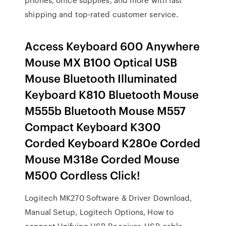
shipping and top-rated customer service.
Access Keyboard 600 Anywhere
Mouse MX B100 Optical USB
Mouse Bluetooth Illuminated
Keyboard K810 Bluetooth Mouse
M555b Bluetooth Mouse M557
Compact Keyboard K300
Corded Keyboard K280e Corded
Mouse M318e Corded Mouse
M500 Cordless Click!
Logitech MK270 Software & Driver Download,
Manual Setup, Logitech Options, How to
connect Unifying USB Receiver, USB cable,