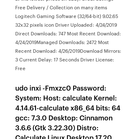
Free Delivery / Collection on many items
Logitech Gaming Software (32/64-bit) 9.02.65
32x32 pixels icon Driver Uploaded: 4/24/2019
Direct Downloads: 747 Most Recent Download:
4/24/2019Managed Downloads: 2472 Most
Recent Download: 4/26/2019Download Mirrors:
3 Current Delay: 17 Seconds Driver License:
Free
udo inxi -Fmxzc0 Password:
System: Host: calculate Kernel:
4.14.61-calculate x86_64 bits: 64
gcc: 7.3.0 Desktop: Cinnamon
3.6.6 (Gtk 3.22.30) Distro:
Calculate Linux Desktop 17.20