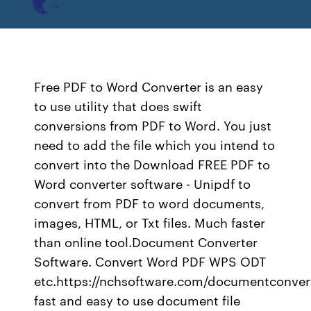
Free PDF to Word Converter is an easy
to use utility that does swift
conversions from PDF to Word. You just
need to add the file which you intend to
convert into the Download FREE PDF to
Word converter software - Unipdf to
convert from PDF to word documents,
images, HTML, or Txt files. Much faster
than online tool.Document Converter
Software. Convert Word PDF WPS ODT
etc.https://nchsoftware.com/documentconve
fast and easy to use document file