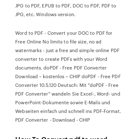
JPG to PDF, EPUB to PDF, DOC to PDF, PDF to
JPG, etc. Windows version.
Word to PDF - Convert your DOC to PDF for
Free Online No limits to file size, no ad
watermarks - just a free and simple online PDF
converter to create PDFs with your Word
documents. doPDF - Free PDF Converter
Download – kostenlos – CHIP doPDF - Free PDF
Converter 10.5.120 Deutsch: Mit "doPDF - Free
PDF Converter" wandeln Sie Excel-, Word- und
PowerPoint-Dokumente sowie E-Mails und
Webseiten einfach und schnell ins PDF-Format.
PDF Converter - Download - CHIP