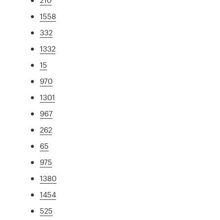
1558
332
1332
15
970
1301
967
262
65
975
1380
1454
525