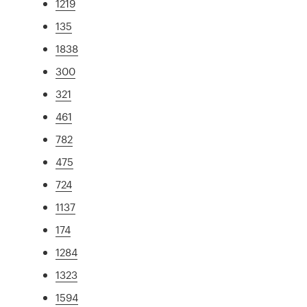
1219
135
1838
300
321
461
782
475
724
1137
174
1284
1323
1594