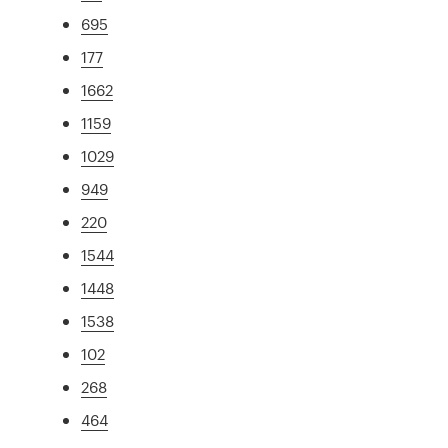
695
177
1662
1159
1029
949
220
1544
1448
1538
102
268
464