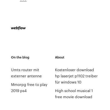
On the blog
About
Umts router mit
Kostenloser download
externer antenne
hp laserjet p1102 treiber
für windows 10
Mmorpg free to play
2019 ps4
High school musical 1
free movie download