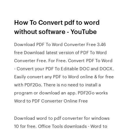
How To Convert pdf to word
without software - YouTube
Download PDF To Word Converter Free 3.46
free Download latest version of PDF To Word
Converter Free. For Free. Convert PDF To Word
- Convert your PDF To Editable DOC and DOCX.
Easily convert any PDF to Word online & for free
with PDF2Go. There is no need to install a
program or download an app. PDF2Go works
Word to PDF Converter Online Free
Download word to pdf converter for windows
10 for free. Office Tools downloads - Word to