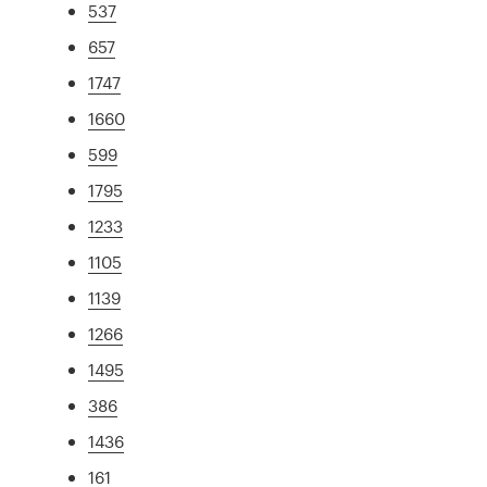
537
657
1747
1660
599
1795
1233
1105
1139
1266
1495
386
1436
161