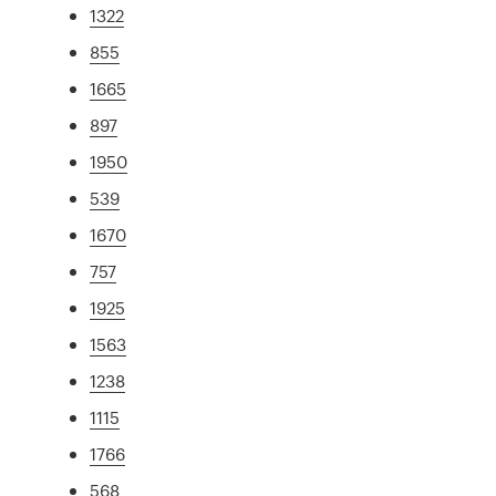
1322
855
1665
897
1950
539
1670
757
1925
1563
1238
1115
1766
568