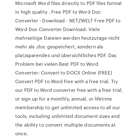
Microsoft Word files directly to PDF files format
in high quality . Free PDF to Word Doc
Converter - Download - NETZWELT Free PDF to
Word Doc Converter Download: Viele
mehrseitige Dateien werden heutzutage nicht
mehr als .doc gespeichert, sondern als
platzsparendes und übersichtliches PDF. Das
Problem bei vielen Best PDF to Word
Converter: Convert to DOCX Online (FREE)
Convert PDF to Word free with a free trial. Try
our PDF to Word converter free with a free trial,
or sign up for a monthly, annual, or lifetime
membership to get unlimited access to all our
tools, including unlimited document sizes and
the ability to convert multiple documents at
once.