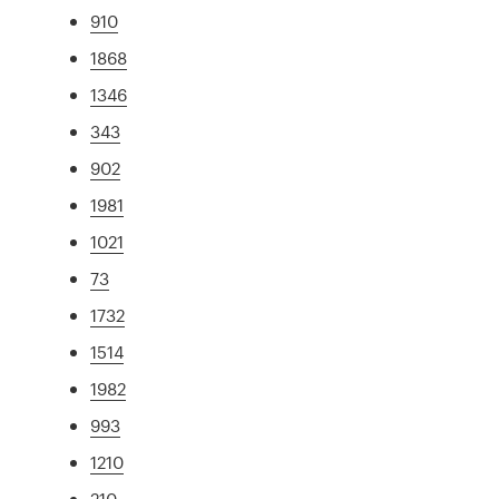
910
1868
1346
343
902
1981
1021
73
1732
1514
1982
993
1210
210