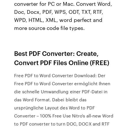
converter for PC or Mac. Convert Word,
Doc, Docx, PDF, WPS, ODT, TXT, RTF,
WPD, HTML, XML, word perfect and
more source code file types.
Best PDF Converter: Create,
Convert PDF Files Online (FREE)
Free PDF to Word Converter Download: Der
Free PDF to Word Converter ermöglicht Ihnen
die schnelle Umwandlung einer PDF-Datei in
das Word Format. Dabei bleibt das
ursprüngliche Layout des Word to PDF
Converter – 100% Free Use Nitro's all-new Word
to PDF converter to turn DOC, DOCX and RTF