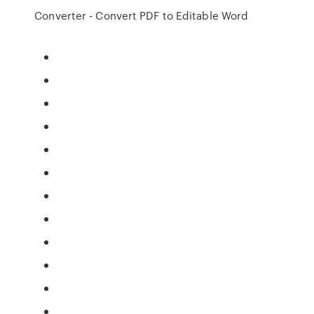
Converter - Convert PDF to Editable Word