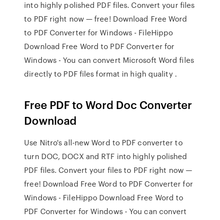
into highly polished PDF files. Convert your files
to PDF right now — free! Download Free Word
to PDF Converter for Windows - FileHippo
Download Free Word to PDF Converter for
Windows - You can convert Microsoft Word files
directly to PDF files format in high quality .
Free PDF to Word Doc Converter
Download
Use Nitro's all-new Word to PDF converter to
turn DOC, DOCX and RTF into highly polished
PDF files. Convert your files to PDF right now —
free! Download Free Word to PDF Converter for
Windows - FileHippo Download Free Word to
PDF Converter for Windows - You can convert