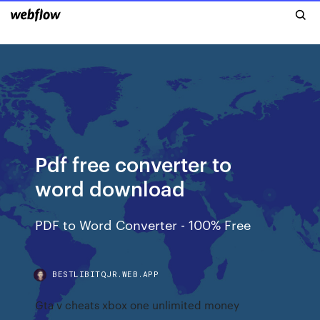
Pdf free converter to
word download
PDF to Word Converter - 100% Free
BESTLIBITQJR.WEB.APP
Gta v cheats xbox one unlimited money