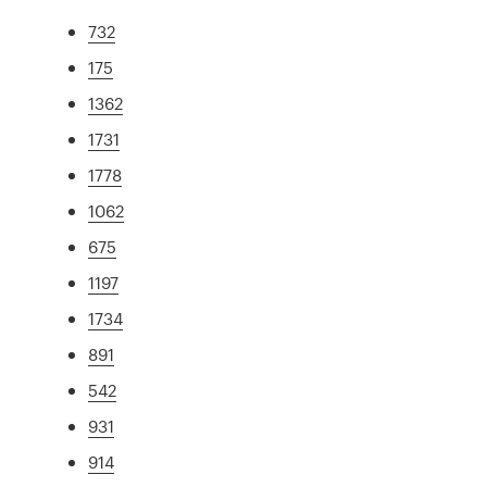
732
175
1362
1731
1778
1062
675
1197
1734
891
542
931
914