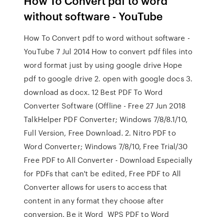
How To Convert pdf to word
without software - YouTube
How To Convert pdf to word without software -
YouTube 7 Jul 2014 How to convert pdf files into
word format just by using google drive Hope
pdf to google drive 2. open with google docs 3.
download as docx. 12 Best PDF To Word
Converter Software (Offline - Free 27 Jun 2018
TalkHelper PDF Converter; Windows 7/8/8.1/10,
Full Version, Free Download. 2. Nitro PDF to
Word Converter; Windows 7/8/10, Free Trial/30
Free PDF to All Converter - Download Especially
for PDFs that can't be edited, Free PDF to All
Converter allows for users to access that
content in any format they choose after
conversion. Be it Word WPS PDF to Word