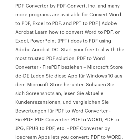
PDF Converter by PDF-Convert, Inc. and many
more programs are available for Convert Word
to PDF, Excel to PDF, and PPT to PDF | Adobe
Acrobat Learn how to convert Word to PDF, or
Excel, PowerPoint (PPT) docs to PDF using
Adobe Acrobat DC. Start your free trial with the
most trusted PDF solution. PDF to Word
Converter - FirePDF beziehen – Microsoft Store
de-DE Laden Sie diese App für Windows 10 aus
dem Microsoft Store herunter. Schauen Sie
sich Screenshots an, lesen Sie aktuelle
Kundenrezensionen, und vergleichen Sie
Bewertungen für PDF to Word Converter -
FirePDF. PDF Converter: PDF to WORD, PDF to
JPG, EPUB to PDF, etc. - PDF Converter by
Icecream Apps lets you convert: PDF to WORD,